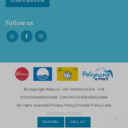
SEARCH and BOOK
Follow us
Whatsapp
Facebook
Instagram
profile
profile
profile
© Copyright Malu srl - VAT 06816120726 - CIR
072035B400021998 - CIN IT072035B400021998
All rights reserved |
Privacy Policy
|
Cookie Policy
|
web
development
logovia
Scrol
BOOKING
CALL US