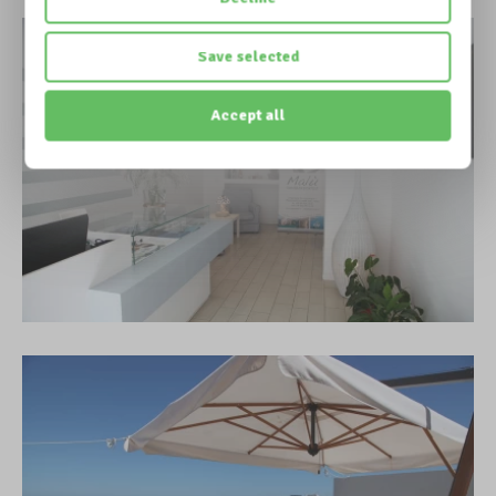
Save selected
Accept all