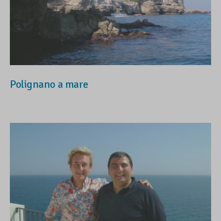
Polignano a mare