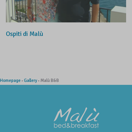
Ospiti di Malù
Homepage
Gallery
Malù B&B
•
•