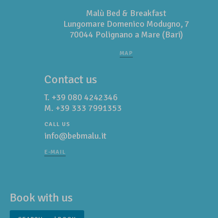
Malù Bed & Breakfast
Lungomare Domenico Modugno, 7
70044 Polignano a Mare (Bari)
MAP
Contact us
T.
+39 080 4242346
M.
+39 333 7991353
CALL US
info@bebmalu.it
E-MAIL
Book with us