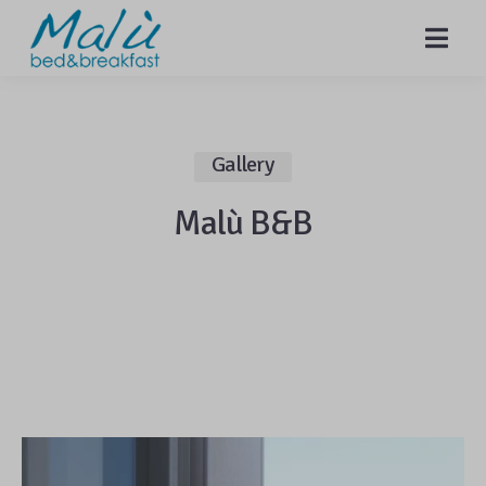
MENU
Gallery
Malù B&B