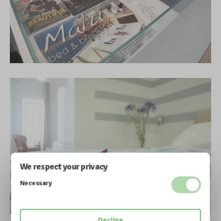
We respect your privacy
Necessary
Decline