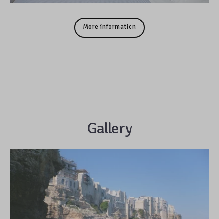
More information
Gallery