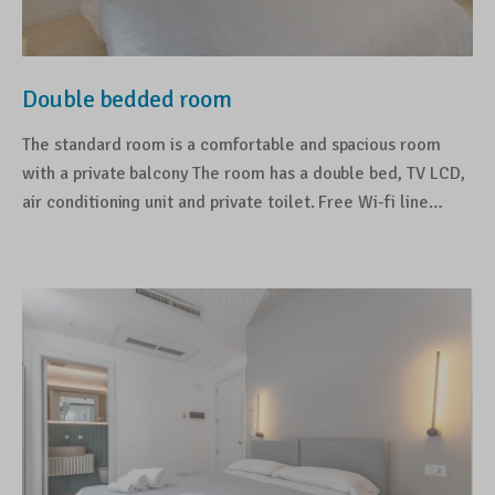
Double bedded room
The standard room is a comfortable and spacious room
with a private balcony The room has a double bed, TV LCD,
air conditioning unit and private toilet. Free Wi-fi line…