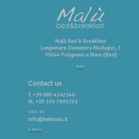
Malù Bed & Breakfast
Lungomare Domenico Modugno, 7
70044 Polignano a Mare (Bari)
MAP
Contact us
T.
+39 080 4242346
M.
+39 333 7991353
CALL US
info@bebmalu.it
E-MAIL