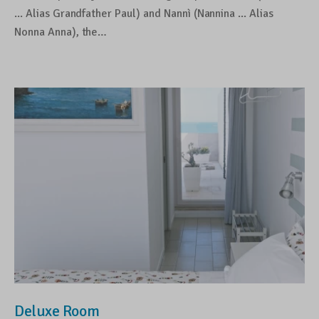
... Alias Grandfather Paul) and Nannì (Nannina ... Alias
Nonna Anna), the…
Deluxe Room