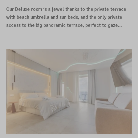
Our Deluxe room is a jewel thanks to the private terrace
with beach umbrella and sun beds, and the only private
access to the big panoramic terrace, perfect to gaze…