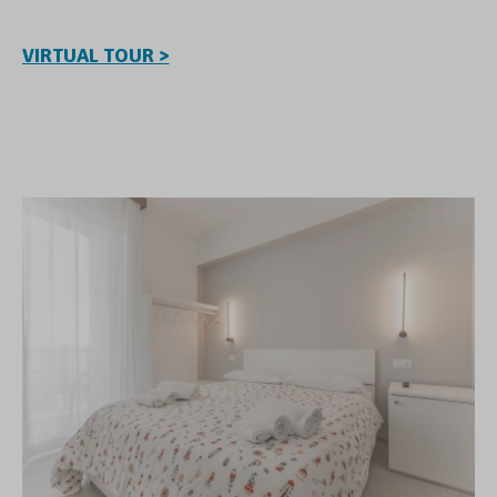
VIRTUAL TOUR >