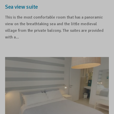
Sea view suite
This is the most comfortable room that has a panoramic
view on the breathtaking sea and the little medieval
village from the private balcony. The suites are provided
with a…