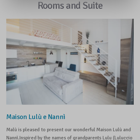
Rooms and Suite
Maison Lulù e Nannì
Malù is pleased to present our wonderful Maison Lulù and
Nannì.Inspired by the names of grandparents Lulu (Luluccio