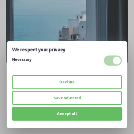
We respect your privacy
Necessary
More information
Decline
Save selected
Accept all