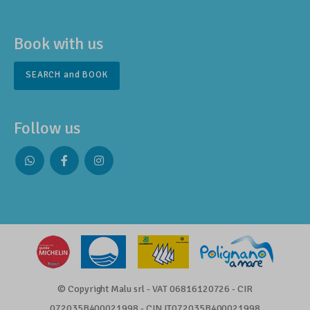
Book with us
SEARCH and BOOK
Follow us
Whatsapp
Facebook
Instagram
profile
profile
profile
© Copyright Malu srl - VAT 06816120726 - CIR
072035B400021998 - CIN IT072035B400021998