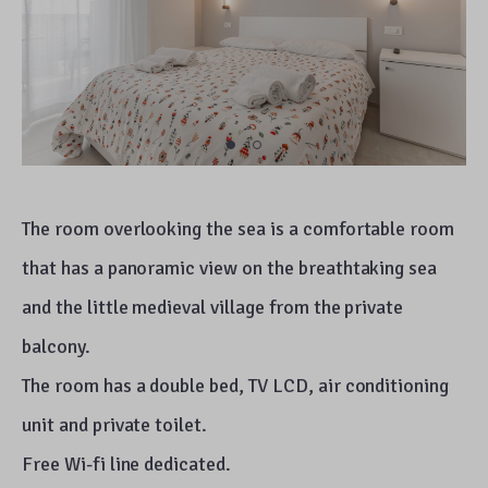
The room overlooking the sea is a comfortable room
that has a panoramic view on the breathtaking sea
and the little medieval village from the private
balcony.
The room has a double bed, TV LCD, air conditioning
unit and private toilet.
Free Wi-fi line dedicated.