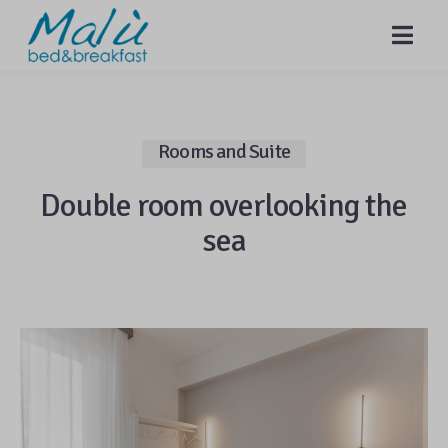
MENU
Rooms and Suite
Double room overlooking the
sea