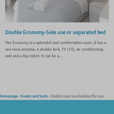
Double Economy-Sole use or separated bed
The Economy is a splendid and comfortable room. It has a
sea view window, a double bed, TV LCD, air conditioning
unit and a big toilet. It can be a…
Homepage
Rooms and Suite
Double room overlooking the sea
•
•