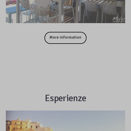
More information
Esperienze