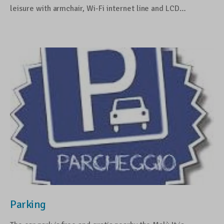
leisure with armchair, Wi-Fi internet line and LCD…
Parking