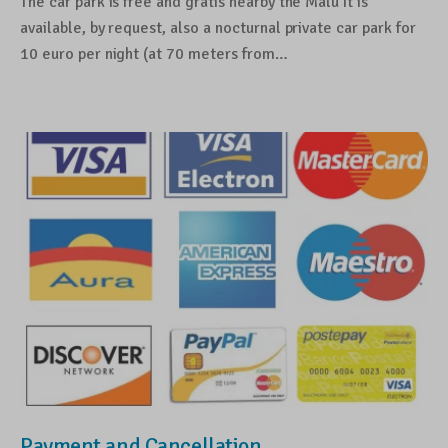
The car park is free and gratis nearby the Malù It is
available, by request, also a nocturnal private car park for
10 euro per night (at 70 meters from…
Payment and Cancellation