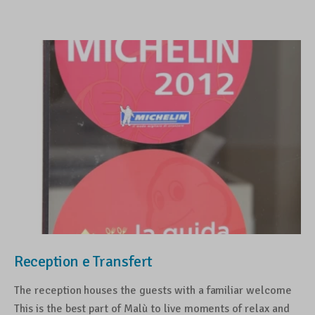
Reception e Transfert
The reception houses the guests with a familiar welcome
This is the best part of Malù to live moments of relax and