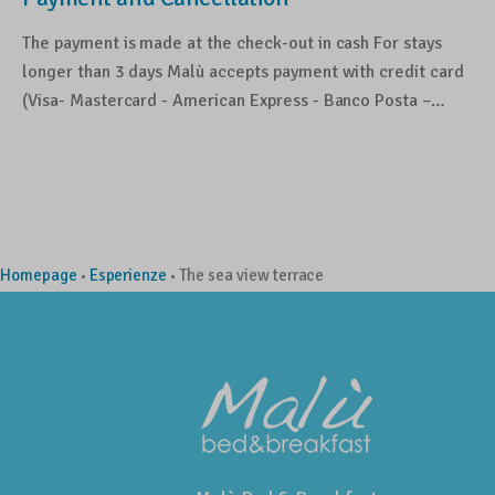
The payment is made at the check-out in cash For stays
longer than 3 days Malù accepts payment with credit card
(Visa- Mastercard - American Express - Banco Posta –…
Homepage
Esperienze
The sea view terrace
•
•